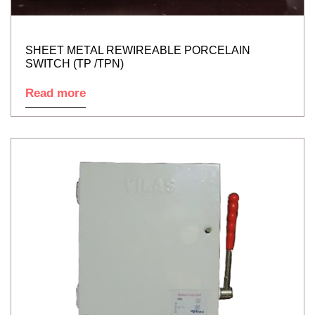
SHEET METAL REWIREABLE PORCELAIN
SWITCH (TP /TPN)
Read more