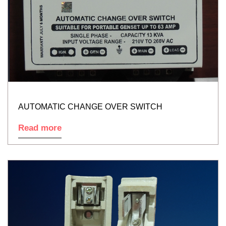
AUTOMATIC CHANGE OVER SWITCH
Read more