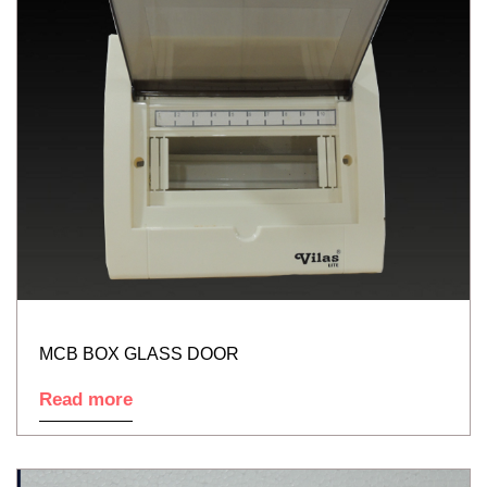
MCB BOX GLASS DOOR
Read more