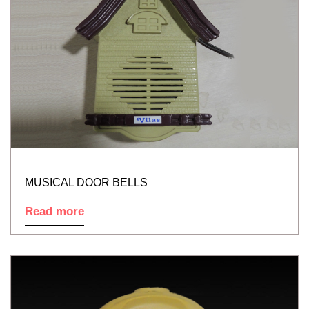
MUSICAL DOOR BELLS
Read more