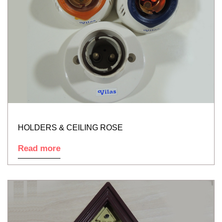
HOLDERS & CEILING ROSE
Read more