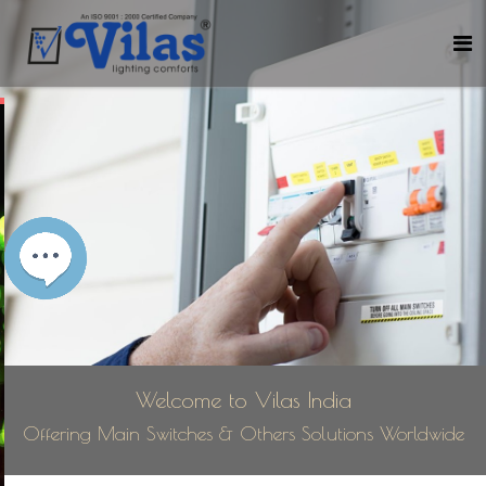
Welcome to Vilas India
Offering Main Switches & Others Solutions Worldwide