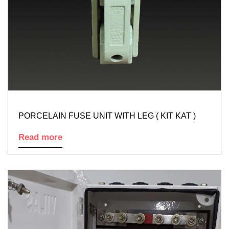
PORCELAIN FUSE UNIT WITH LEG ( KIT KAT )
Read more