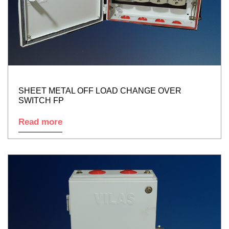
SHEET METAL OFF LOAD CHANGE OVER
SWITCH FP
Read more