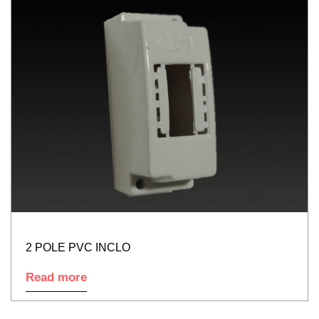
2 POLE PVC INCLO
Read more