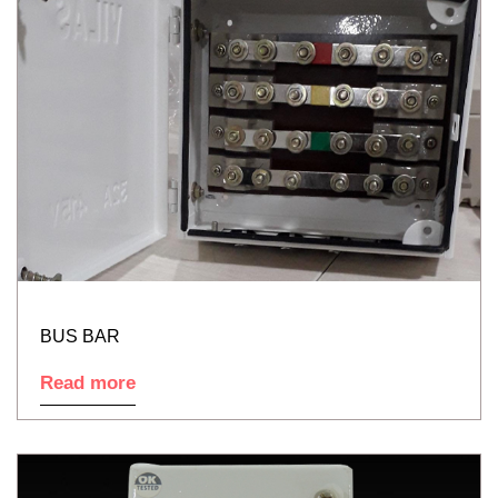
BUS BAR
Read more