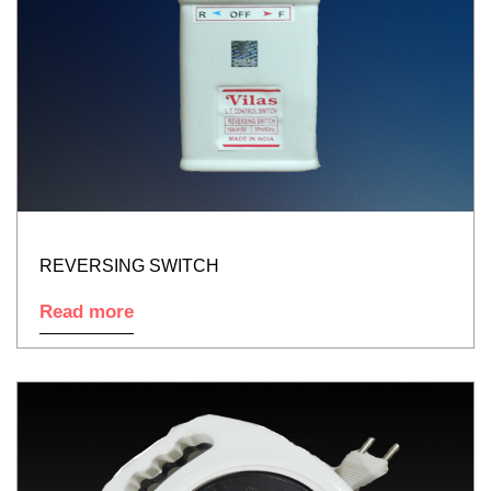
REVERSING SWITCH
Read more