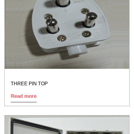
THREE PIN TOP
Read more