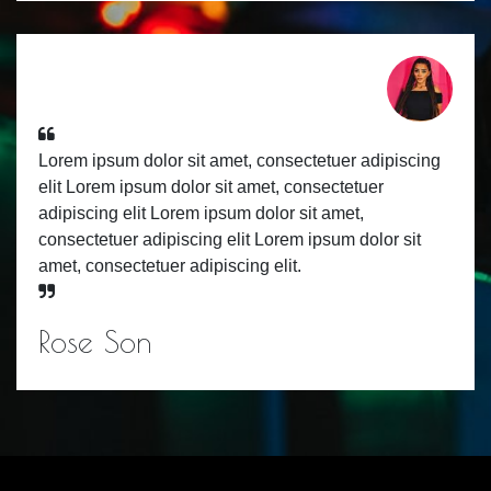
Lorem ipsum dolor sit amet, consectetuer adipiscing
elit Lorem ipsum dolor sit amet, consectetuer
adipiscing elit Lorem ipsum dolor sit amet,
consectetuer adipiscing elit Lorem ipsum dolor sit
amet, consectetuer adipiscing elit.
Rose Son