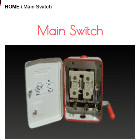
HOME
/
Main Switch
Main Switch