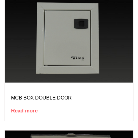
MCB BOX DOUBLE DOOR
Read more