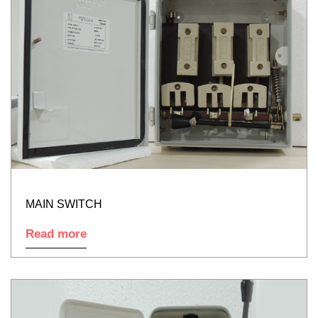
MAIN SWITCH
Read more