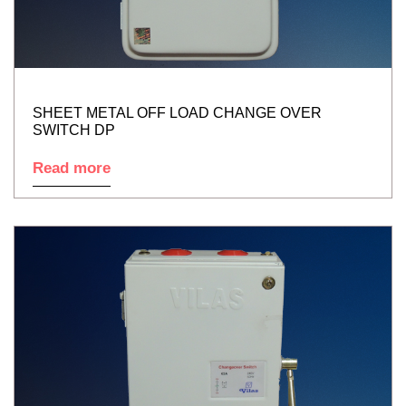
SHEET METAL OFF LOAD CHANGE OVER
SWITCH DP
Read more