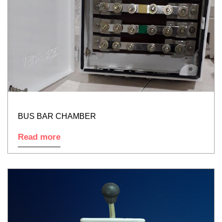
BUS BAR CHAMBER
Read more