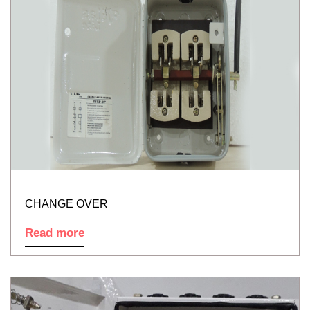
CHANGE OVER
Read more