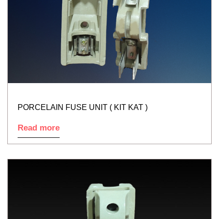
PORCELAIN FUSE UNIT ( KIT KAT )
Read more