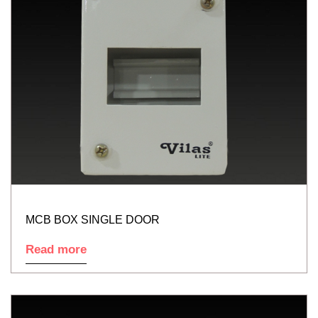
MCB BOX SINGLE DOOR
Read more