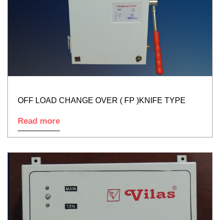
OFF LOAD CHANGE OVER ( FP )KNIFE TYPE
Read more