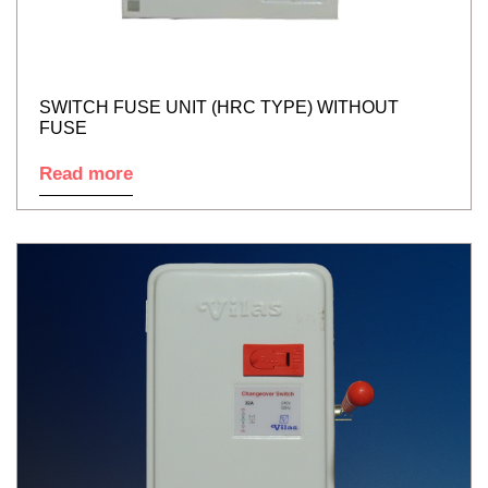
SWITCH FUSE UNIT (HRC TYPE) WITHOUT
FUSE
Read more