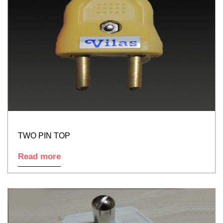
TWO PIN TOP
Read more