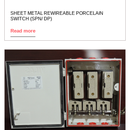
SHEET METAL REWIREABLE PORCELAIN
SWITCH (SPN/ DP)
Read more