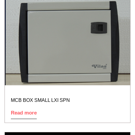
MCB BOX SMALL LXI SPN
Read more