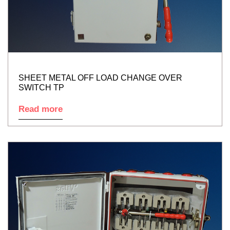
SHEET METAL OFF LOAD CHANGE OVER
SWITCH TP
Read more