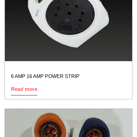
6 AMP 16 AMP POWER STRIP
Read more