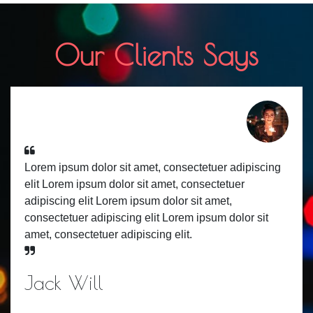
Our Clients Says
Lorem ipsum dolor sit amet, consectetuer adipiscing
elit Lorem ipsum dolor sit amet, consectetuer
adipiscing elit Lorem ipsum dolor sit amet,
consectetuer adipiscing elit Lorem ipsum dolor sit
amet, consectetuer adipiscing elit.
Jack Will