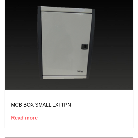
MCB BOX SMALL LXI TPN
Read more